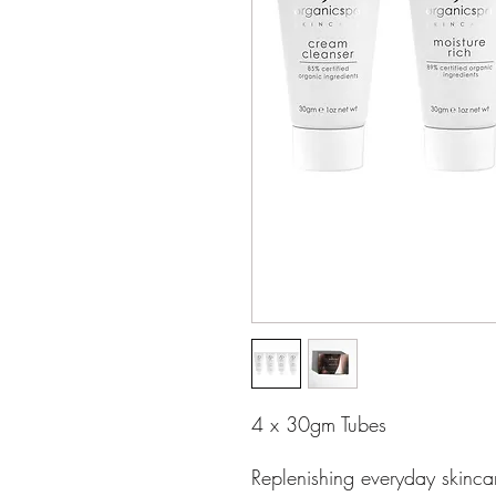
4 x 30gm Tubes
Replenishing everyday skinca