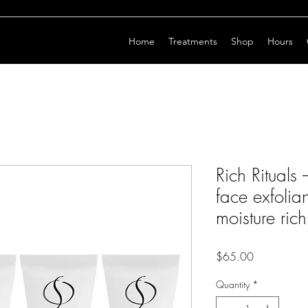
Home
Treatments
Shop
Hours
Rich Rituals
face exfolia
moisture rich
Price
$65.00
Quantity
*