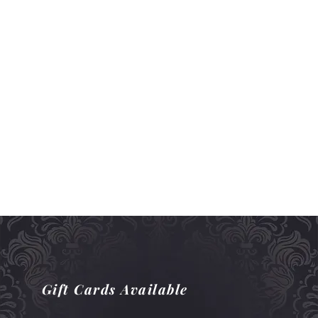
Gift Cards Available