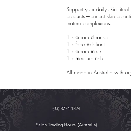
Support your daily skin ritual 
products—perfect skin essentia
mature complexions.
1 x
c
ream
c
leanser
1 x
f
ace
e
xfoliant
1 x
c
ream
m
ask
1 x
m
oisture
r
ich
All made in Australia with or
(03) 8774 1324
Salon Trading Hours: (Australia)