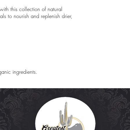
with this collection of natural
ls to nourish and replenish drier,
ganic ingredients.