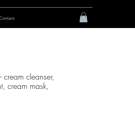
Contact
 – cream cleanser,
nt, cream mask,