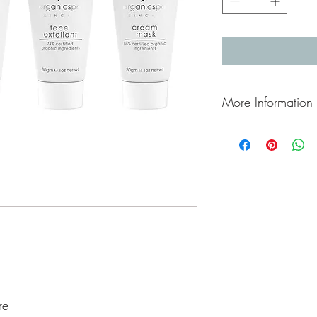
More Information
How to use
Introduce yourself to a
our most nourishing and
re