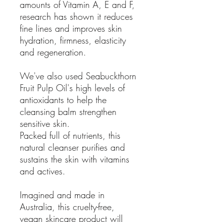
amounts of Vitamin A, E and F,
research has shown it reduces
fine lines and improves skin
hydration, firmness, elasticity
and regeneration.
We've also used Seabuckthorn
Fruit Pulp Oil's high levels of
antioxidants to help the
cleansing balm strengthen
sensitive skin.
Packed full of nutrients, this
natural cleanser purifies and
sustains the skin with vitamins
and actives.
Imagined and made in
Australia, this cruelty-free,
vegan skincare product will