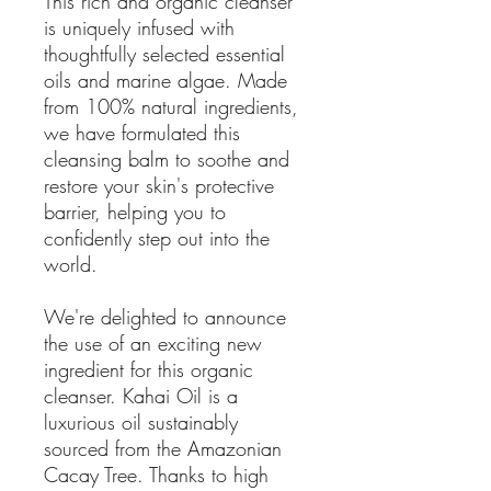
This rich and organic cleanser
is uniquely infused with
thoughtfully selected essential
oils and marine algae. Made
from 100% natural ingredients,
we have formulated this
cleansing balm to soothe and
restore your skin's protective
barrier, helping you to
confidently step out into the
world.
We're delighted to announce
the use of an exciting new
ingredient for this organic
cleanser. Kahai Oil is a
luxurious oil sustainably
sourced from the Amazonian
Cacay Tree. Thanks to high