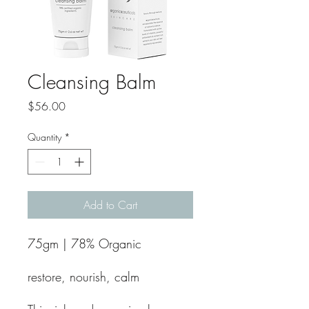
Cleansing Balm
Price
$56.00
Quantity
*
Add to Cart
75gm | 78% Organic
restore, nourish, calm